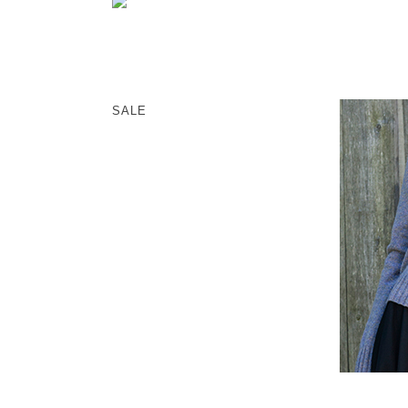
memeri
Dresses
miiThaaii
Outer
NISHIGUCHI KUTSUSHITA
Knitwear
pappus
SOCKS EDIT
SALE
Son de Flor