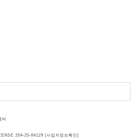
벰버
덕
CENSE 204-25-84129
[사업자정보확인]