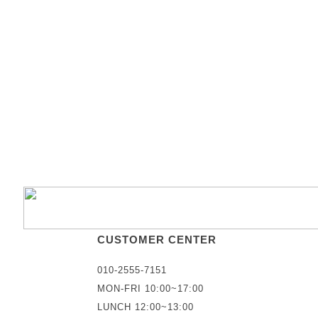
CUSTOMER CENTER
010-2555-7151
MON-FRI 10:00~17:00
LUNCH 12:00~13:00