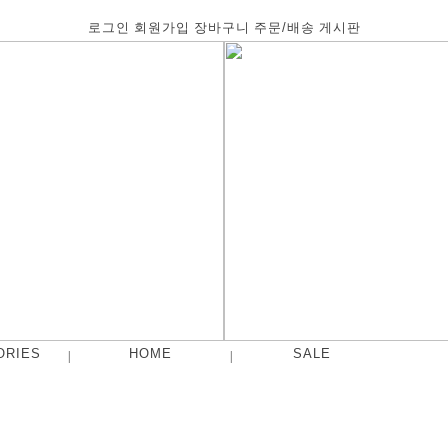
로그인
회원가입
장바구니
주문/배송
게시판
ORIES
HOME
SALE
|
|