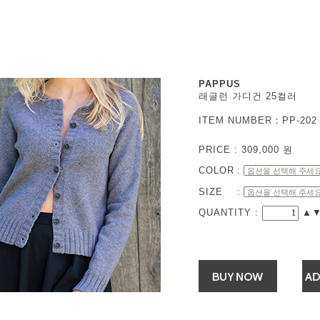
PAPPUS
래글런 가디건 25컬러
ITEM NUMBER：PP-202 
PRICE :
309,000
원
COLOR
:
SIZE
:
QUANTITY :
▲