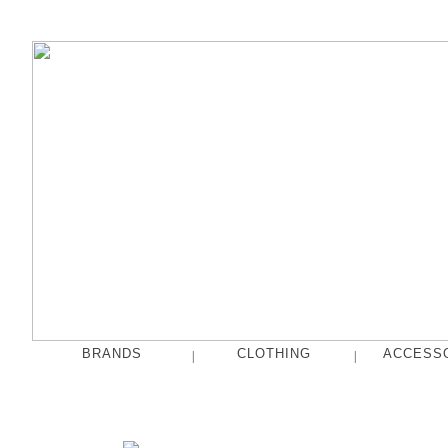
BRANDS
CLOTHING
ACCESS
|
|
fog linen work
Tops
French Bull
Pants
hakne
Skirts