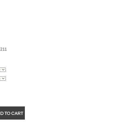
211
▼