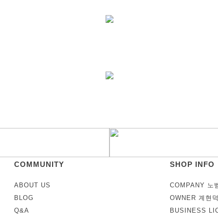
COMMUNITY
SHOP INFO
ABOUT US
COMPANY 노
BLOG
OWNER 계현
Q&A
BUSINESS LI