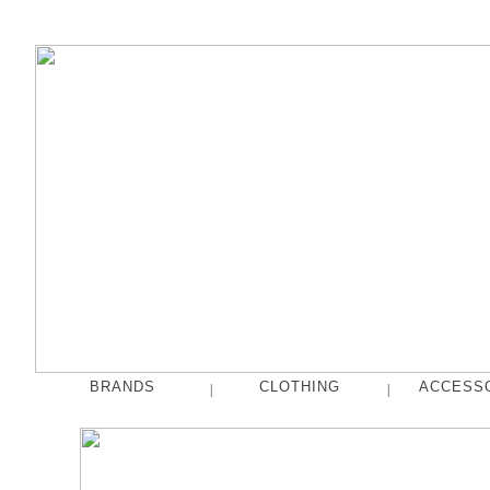
BRANDS
CLOTHING
ACCESS
|
|
fog linen work
Tops
French Bull
Pants
hakne
Skirts