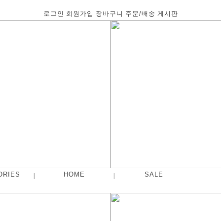
로그인
회원가입
장바구니
주문/배송
게시판
ORIES
HOME
SALE
|
|