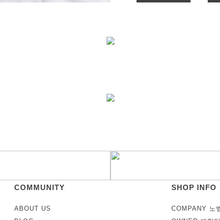
COMMUNITY
SHOP INFO
ABOUT US
COMPANY 노