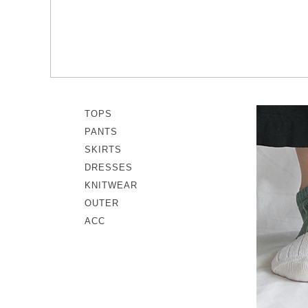
memeri
Dresses
miiThaaii
Outer
NISHIGUCHI KUTSUSHITA
Knitwear
pappus
SOCKS EDIT
Son de Flor
TOPS
PANTS
SKIRTS
DRESSES
KNITWEAR
OUTER
ACC