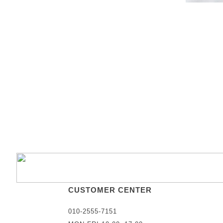
CUSTOMER CENTER
010-2555-7151