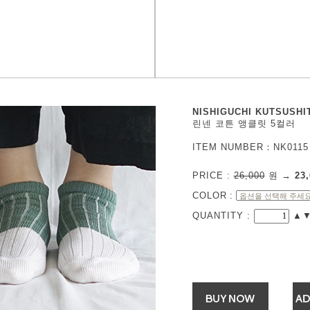
NISHIGUCHI KUTSUSHI
린넨 코튼 앵클릿 5컬러
ITEM NUMBER：NK0115
PRICE :
26,000
원
→
23,
COLOR
:
QUANTITY :
▲