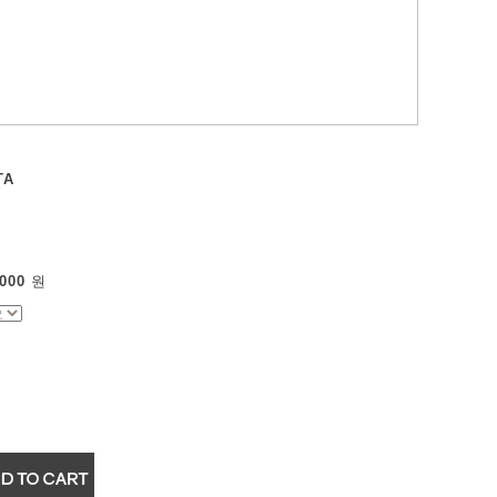
TA
000
원
▼